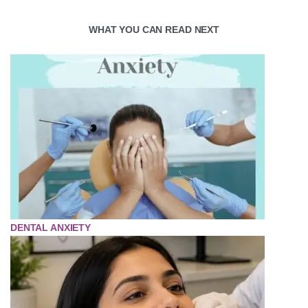
WHAT YOU CAN READ NEXT
DENTAL ANXIETY