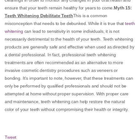
ensure that your teeth remain healthy for years to come.
Myth 15
:
Teeth Whitening Debilitate Teeth
This is a common
misconception that needs to be debunked. While it is true that
teeth
whitening
can lead to sensitivity in some individuals, it is not
necessarily detrimental to the health of your teeth. Teeth whitening
products are generally safe and effective when used as directed by
a dental professional. In fact, professional teeth whitening
treatments are often recommended as an alternative to more
invasive cosmetic dentistry procedures such as veneers or
bonding. It’s important to note, however, that these treatments can
only be performed by qualified professionals and should not be
attempted at home without proper supervision. With proper care
and maintenance, teeth whitening can help restore the natural
color of your teeth without compromising their health or integrity.
Tweet