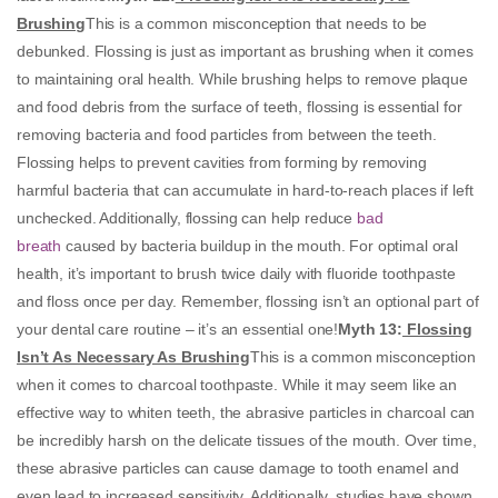
Brushing
This is a common misconception that needs to be
debunked. Flossing is just as important as brushing when it comes
to maintaining oral health. While brushing helps to remove plaque
and food debris from the surface of teeth, flossing is essential for
removing bacteria and food particles from between the teeth.
Flossing helps to prevent cavities from forming by removing
harmful bacteria that can accumulate in hard-to-reach places if left
unchecked. Additionally, flossing can help reduce
bad
breath
caused by bacteria buildup in the mouth. For optimal oral
health, it’s important to brush twice daily with fluoride toothpaste
and floss once per day. Remember, flossing isn’t an optional part of
your dental care routine – it’s an essential one!
Myth 13:
Flossing
Isn’t As Necessary As Brushing
This is a common misconception
when it comes to charcoal toothpaste. While it may seem like an
effective way to whiten teeth, the abrasive particles in charcoal can
be incredibly harsh on the delicate tissues of the mouth. Over time,
these abrasive particles can cause damage to tooth enamel and
even lead to increased sensitivity. Additionally, studies have shown