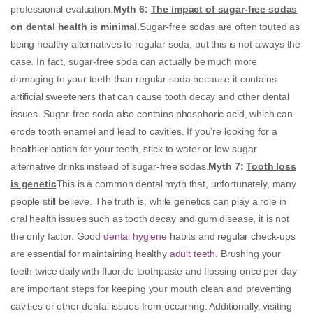
professional evaluation.
Myth 6
:
The impact of sugar-free sodas
on dental health is minimal.
Sugar-free sodas are often touted as
being healthy alternatives to regular soda, but this is not always the
case. In fact, sugar-free soda can actually be much more
damaging to your teeth than regular soda because it contains
artificial sweeteners that can cause tooth decay and other dental
issues. Sugar-free soda also contains phosphoric acid, which can
erode tooth enamel and lead to cavities. If you’re looking for a
healthier option for your teeth, stick to water or low-sugar
alternative drinks instead of sugar-free sodas.
Myth 7:
Tooth loss
is genetic
This is a common dental myth that, unfortunately, many
people still believe. The truth is, while genetics can play a role in
oral health issues such as tooth decay and gum disease, it is not
the only factor. Good
dental hygiene
habits and regular check-ups
are essential for maintaining healthy
adult teeth
. Brushing your
teeth twice daily with fluoride toothpaste and flossing once per day
are important steps for keeping your mouth clean and preventing
cavities or other dental issues from occurring. Additionally, visiting