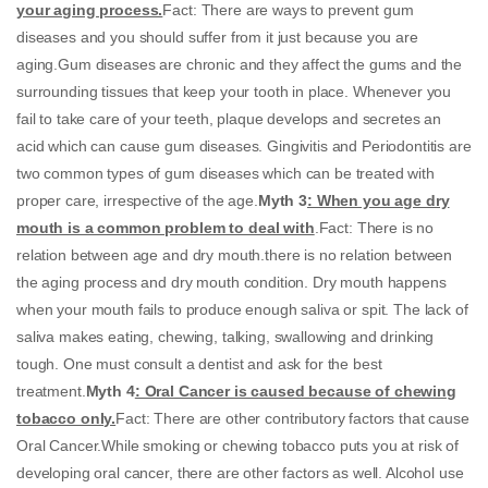
your aging process.
Fact: There are ways to prevent gum
diseases and you should suffer from it just because you are
aging.Gum diseases are chronic and they affect the gums and the
surrounding tissues that keep your tooth in place. Whenever you
fail to take care of your teeth, plaque develops and secretes an
acid which can cause gum diseases. Gingivitis and Periodontitis are
two common types of gum diseases which can be treated with
proper care, irrespective of the age.
Myth 3
: When you age dry
mouth is a common problem to deal with
.Fact: There is no
relation between age and dry mouth.there is no relation between
the aging process and dry mouth condition. Dry mouth happens
when your mouth fails to produce enough saliva or spit. The lack of
saliva makes eating, chewing, talking, swallowing and drinking
tough. One must consult a dentist and ask for the best
treatment.
Myth 4
: Oral Cancer is caused because of chewing
tobacco only.
Fact: There are other contributory factors that cause
Oral Cancer.While smoking or chewing tobacco puts you at risk of
developing oral cancer, there are other factors as well. Alcohol use