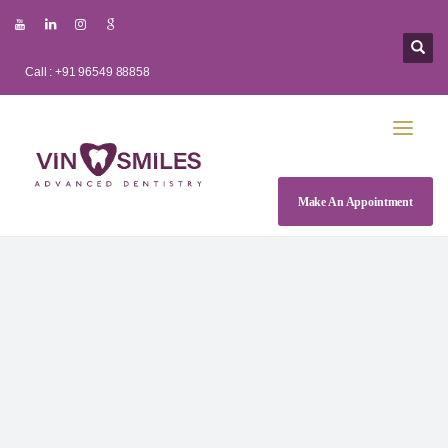
Call : +91 96549 88858
Make An Appointment