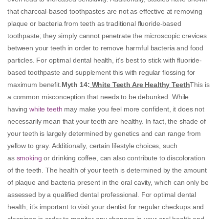
that charcoal-based toothpastes are not as effective at removing
plaque or bacteria from teeth as traditional fluoride-based
toothpaste; they simply cannot penetrate the microscopic crevices
between your teeth in order to remove harmful bacteria and food
particles. For optimal dental health, it’s best to stick with fluoride-
based toothpaste and supplement this with regular flossing for
maximum benefit.
Myth 14:
White Teeth Are Healthy Teeth
This is
a common misconception that needs to be debunked. While
having
white teeth
may make you feel more confident, it does not
necessarily mean that your teeth are healthy. In fact, the shade of
your teeth is largely determined by genetics and can range from
yellow to gray. Additionally, certain lifestyle choices, such
as
smoking
or drinking coffee, can also contribute to discoloration
of the teeth. The health of your teeth is determined by the amount
of plaque and bacteria present in the oral cavity, which can only be
assessed by a qualified dental professional. For optimal dental
health, it’s important to visit your dentist for regular checkups and
cleanings in order to monitor any changes in your oral health and