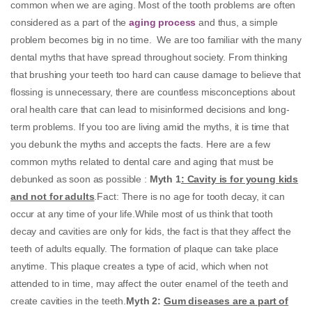
common when we are aging. Most of the tooth problems are often
considered as a part of the
aging process
and thus, a simple
problem becomes big in no time. We are too familiar with the many
dental myths that have spread throughout society. From thinking
that brushing your teeth too hard can cause damage to believe that
flossing is unnecessary, there are countless misconceptions about
oral health care that can lead to misinformed decisions and long-
term problems. If you too are living amid the myths, it is time that
you debunk the myths and accepts the facts. Here are a few
common myths related to dental care and aging that must be
debunked as soon as possible :
Myth 1
: Cavity is for young kids
and not for adults
.Fact: There is no age for tooth decay, it can
occur at any time of your life.While most of us think that tooth
decay and cavities are only for kids, the fact is that they affect the
teeth of adults equally. The formation of plaque can take place
anytime. This plaque creates a type of acid, which when not
attended to in time, may affect the outer enamel of the teeth and
create cavities in the teeth.
Myth 2:
Gum diseases are a part of