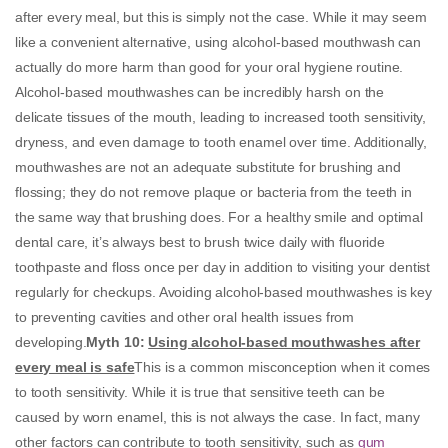
after every meal, but this is simply not the case. While it may seem
like a convenient alternative, using alcohol-based mouthwash can
actually do more harm than good for your oral hygiene routine.
Alcohol-based mouthwashes can be incredibly harsh on the
delicate tissues of the mouth, leading to increased tooth sensitivity,
dryness, and even damage to tooth enamel over time. Additionally,
mouthwashes are not an adequate substitute for brushing and
flossing; they do not remove plaque or bacteria from the teeth in
the same way that brushing does. For a healthy smile and optimal
dental care, it’s always best to brush twice daily with fluoride
toothpaste and floss once per day in addition to visiting your dentist
regularly for checkups. Avoiding alcohol-based mouthwashes is key
to preventing cavities and other oral health issues from
developing.
Myth 10
:
Using alcohol-based mouthwashes after
every meal is safe
This is a common misconception when it comes
to tooth sensitivity. While it is true that sensitive teeth can be
caused by worn enamel, this is not always the case. In fact, many
other factors can contribute to tooth sensitivity, such as
gum