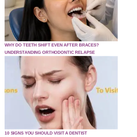
WHY DO TEETH SHIFT EVEN AFTER BRACES?
UNDERSTANDING ORTHODONTIC RELAPSE
10 SIGNS YOU SHOULD VISIT A DENTIST