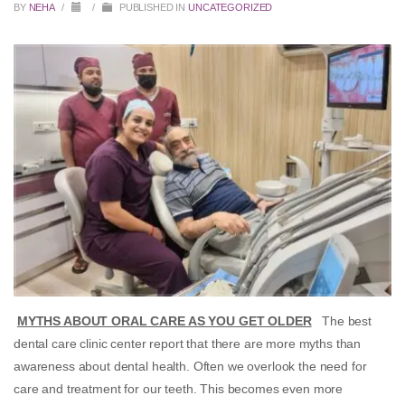
BY
NEHA
/
/
PUBLISHED IN
UNCATEGORIZED
MYTHS ABOUT ORAL CARE AS YOU GET OLDER
The best
dental care clinic center report that there are more myths than
awareness about dental health. Often we overlook the need for
care and treatment for our teeth. This becomes even more