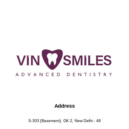
Address
S-303 (Basement), GK 2, New Delhi - 48