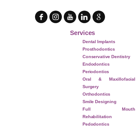
Services
Dental Implants
Prosthodontics
Conservative Dentistry
Endodontics
Periodontics
Oral & Maxillofacial
Surgery
Orthodontics
Smile Designing
Full Mouth
Rehabilitation
Pedodontics