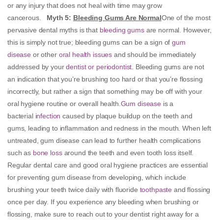
or any injury that does not heal with time may grow
cancerous.
Myth 5
:
Bleeding Gums Are Normal
One of the most
pervasive dental myths is that
bleeding gums
are normal. However,
this is simply not true; bleeding gums can be a sign of
gum
disease
or other
oral health issues
and should be immediately
addressed by your
dentist or periodontist
. Bleeding gums are not
an indication that you’re brushing too hard or that you’re flossing
incorrectly, but rather a sign that something may be off with your
oral hygiene routine or overall health.
Gum disease
is a
bacterial
infection
caused by plaque buildup on the teeth and
gums, leading to inflammation and redness in the mouth. When left
untreated, gum disease can lead to further health complications
such as
bone loss
around the teeth and even tooth loss itself.
Regular dental care and good oral hygiene practices are essential
for preventing gum disease from developing, which include
brushing your teeth twice daily with fluoride
toothpaste
and flossing
once per day. If you experience any bleeding when brushing or
flossing, make sure to reach out to your dentist right away for a