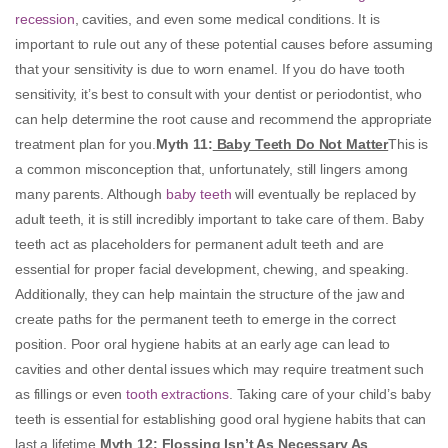
recession
, cavities, and even some medical conditions. It is
important to rule out any of these potential causes before assuming
that your sensitivity is due to worn enamel. If you do have tooth
sensitivity, it’s best to consult with your dentist or periodontist, who
can help determine the root cause and recommend the appropriate
treatment plan for you.
Myth 11
:
Baby Teeth Do Not Matter
This is
a common misconception that, unfortunately, still lingers among
many parents. Although
baby teeth
will eventually be replaced by
adult teeth, it is still incredibly important to take care of them. Baby
teeth act as placeholders for permanent adult teeth and are
essential for proper facial development, chewing, and speaking.
Additionally, they can help maintain the structure of the jaw and
create paths for the permanent teeth to emerge in the correct
position. Poor oral hygiene habits at an early age can lead to
cavities and other dental issues which may require treatment such
as fillings or even
tooth extractions
. Taking care of your child’s baby
teeth is essential for establishing good oral hygiene habits that can
last a lifetime.
Myth 12
:
Flossing Isn’t As Necessary As