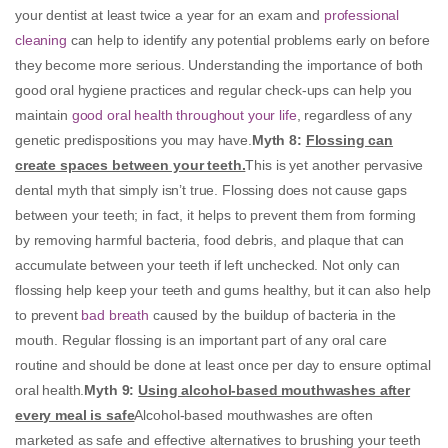
your dentist at least twice a year for an exam and
professional
cleaning
can help to identify any potential problems early on before
they become more serious. Understanding the importance of both
good oral hygiene practices and regular check-ups can help you
maintain
good oral health throughout your life
, regardless of any
genetic predispositions you may have.
Myth 8
:
Flossing can
create spaces between your teeth.
This is yet another pervasive
dental myth that simply isn’t true. Flossing does not cause gaps
between your teeth; in fact, it helps to prevent them from forming
by removing harmful bacteria, food debris, and plaque that can
accumulate between your teeth if left unchecked. Not only can
flossing help keep your teeth and gums healthy, but it can also help
to prevent
bad breath
caused by the buildup of bacteria in the
mouth. Regular flossing is an important part of any oral care
routine and should be done at least once per day to ensure optimal
oral health.
Myth 9:
Using alcohol-based mouthwashes after
every meal is safe
Alcohol-based mouthwashes are often
marketed as safe and effective alternatives to brushing your teeth