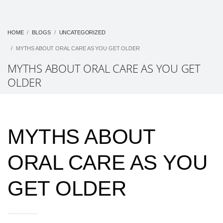
HOME
BLOGS
UNCATEGORIZED
MYTHS ABOUT ORAL CARE AS YOU GET OLDER
MYTHS ABOUT ORAL CARE AS YOU GET
OLDER
MYTHS ABOUT
ORAL CARE AS YOU
GET OLDER