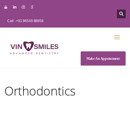
Call : +91 96549 88858
Make An Appointment
Orthodontics