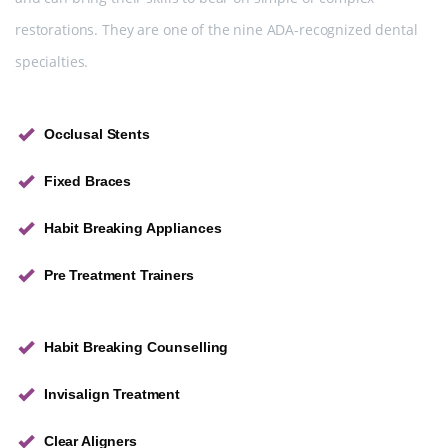
restorations. They are one of the nine ADA-recognized dental
specialties.
Occlusal Stents
Fixed Braces
Habit Breaking Appliances
Pre Treatment Trainers
Habit Breaking Counselling
Invisalign Treatment
Clear Aligners