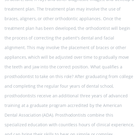
treatment plan. The treatment plan may involve the use of
braces, aligners, or other orthodontic appliances. Once the
treatment plan has been developed, the orthodontist will begin
the process of correcting the patient's dental and facial
alignment. This may involve the placement of braces or other
appliances, which will be adjusted over time to gradually move
the teeth and jaw into the correct position. What qualifies a
prosthodontist to take on this role? After graduating from college
and completing the regular four years of dental school,
prosthodontists receive an additional three years of advanced
training at a graduate program accredited by the American
Dental Association (ADA). Prosthodontists combine this
specialized education with countless hours of clinical experience,
and can bring their skills to bear on simple or complex