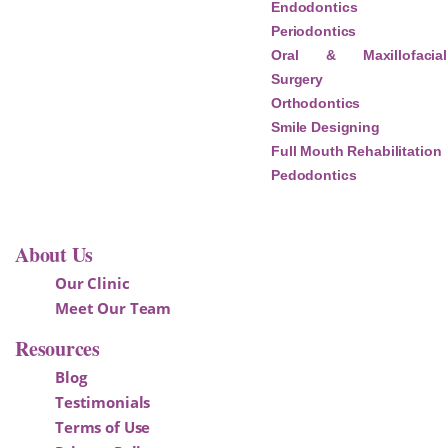
Endodontics
Periodontics
Oral & Maxillofacial
Surgery
Orthodontics
Smile Designing
Full Mouth Rehabilitation
Pedodontics
About Us
Our Clinic
Meet Our Team
Resources
Blog
Testimonials
Terms of Use