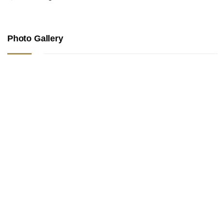
Photo Gallery