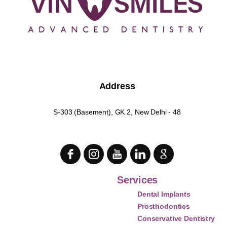
Address
S-303 (Basement), GK 2, New Delhi - 48
Services
Dental Implants
Prosthodontics
Conservative Dentistry