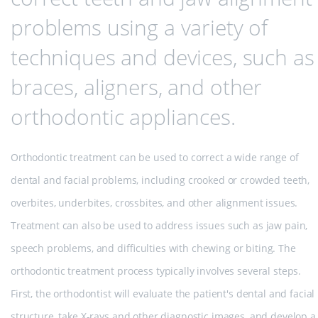
problems using a variety of
techniques and devices, such as
braces, aligners, and other
orthodontic appliances.
Orthodontic treatment can be used to correct a wide range of
dental and facial problems, including crooked or crowded teeth,
overbites, underbites, crossbites, and other alignment issues.
Treatment can also be used to address issues such as jaw pain,
speech problems, and difficulties with chewing or biting. The
orthodontic treatment process typically involves several steps.
First, the orthodontist will evaluate the patient's dental and facial
structure, take X-rays and other diagnostic images, and develop a