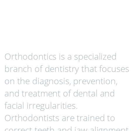
Orthodontics is a specialized
branch of dentistry that focuses
on the diagnosis, prevention,
and treatment of dental and
facial irregularities.
Orthodontists are trained to
correct teeth and jaw alignment