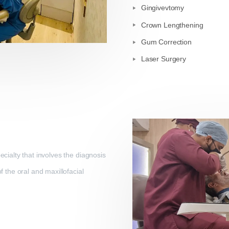
Gingivevtomy
Crown Lengthening
Gum Correction
Laser Surgery
ecialty that involves the diagnosis
f the oral and maxillofacial