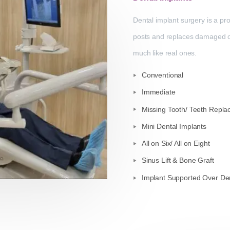
Dental implant surgery is a pro
posts and replaces damaged or m
much like real ones.
Conventional
Immediate
Missing Tooth/ Teeth Repl
Mini Dental Implants
All on Six/ All on Eight
Sinus Lift & Bone Graft
Implant Supported Over De