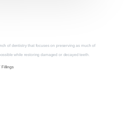
anch of dentistry that focuses on preserving as much of
 possible while restoring damaged or decayed teeth.
Fillings