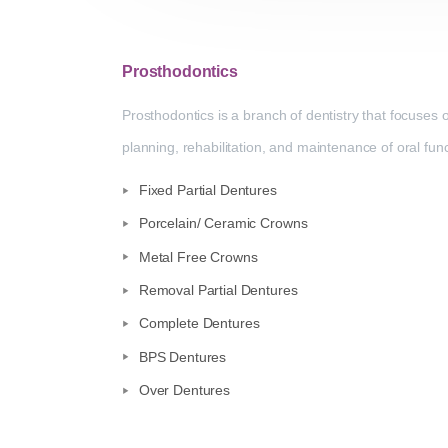
Prosthodontics
Prosthodontics is a branch of dentistry that focuses 
planning, rehabilitation, and maintenance of oral fu
Fixed Partial Dentures
Porcelain/ Ceramic Crowns
Metal Free Crowns
Removal Partial Dentures
Complete Dentures
BPS Dentures
Over Dentures