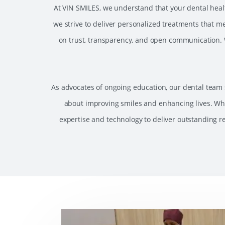
At VIN SMILES, we understand that your dental health
we strive to deliver personalized treatments that me
on trust, transparency, and open communication. W
As advocates of ongoing education, our dental team s
about improving smiles and enhancing lives. Wh
expertise and technology to deliver outstanding re