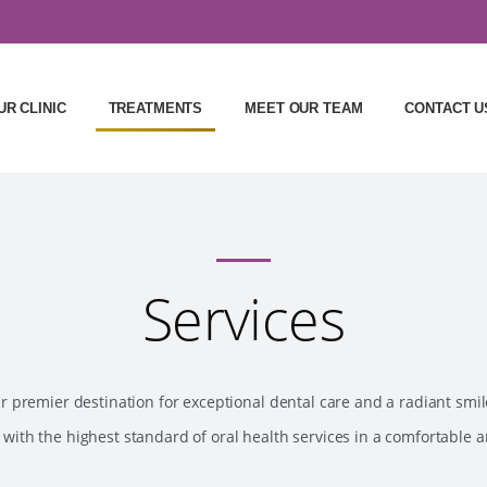
UR CLINIC
TREATMENTS
MEET OUR TEAM
CONTACT U
Services
premier destination for exceptional dental care and a radiant smil
 with the highest standard of oral health services in a comfortable