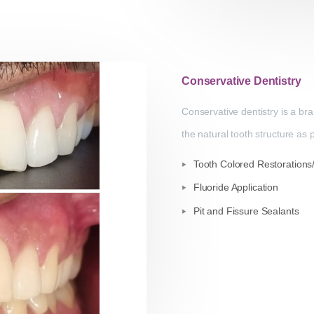
Conservative Dentistry
Conservative dentistry is a br
the natural tooth structure as
Tooth Colored Restorations/ 
Fluoride Application
Pit and Fissure Sealants