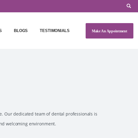
S
BLOGS
TESTIMONIALS
Make An Appointment
e. Our dedicated team of dental professionals is
 and welcoming environment.