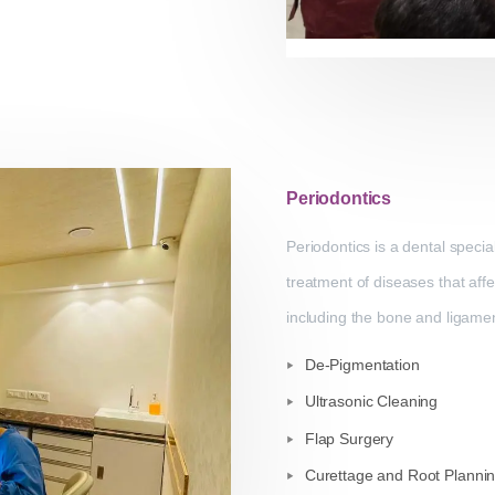
Periodontics
Periodontics is a dental specia
treatment of diseases that aff
including the bone and ligament
De-Pigmentation
Ultrasonic Cleaning
Flap Surgery
Curettage and Root Planni