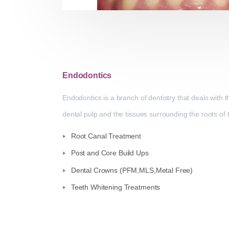
Endodontics
Endodontics is a branch of dentistry that deals with 
dental pulp and the tissues surrounding the roots of 
Root Canal Treatment
Post and Core Build Ups
Dental Crowns (PFM,MLS,Metal Free)
Teeth Whitening Treatments