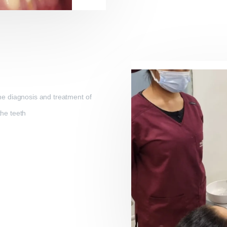
the diagnosis and treatment of
the teeth