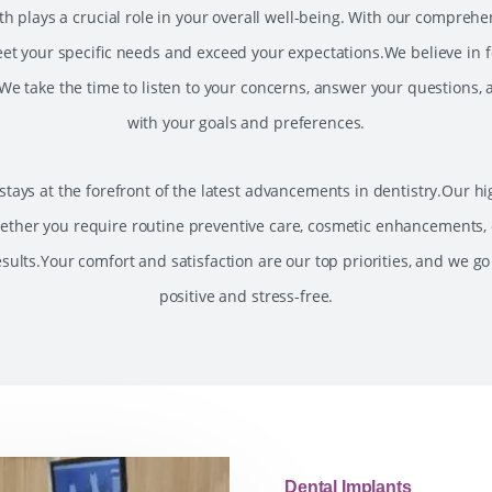
 plays a crucial role in your overall well-being. With our comprehensi
et your specific needs and exceed your expectations.We believe in fo
e take the time to listen to your concerns, answer your questions,
with your goals and preferences.
tays at the forefront of the latest advancements in dentistry.Our hig
ether you require routine preventive care, cosmetic enhancements, 
sults.Your comfort and satisfaction are our top priorities, and we go
positive and stress-free.
Dental Implants