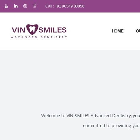
Call : +91 96549 88858
HOME
O
Welcome to VIN SMILES Advanced Dentistry, your 
committed to providing you