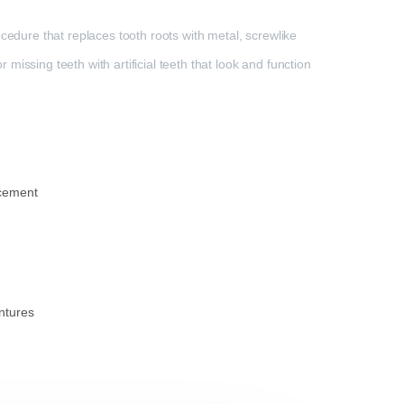
cedure that replaces tooth roots with metal, screwlike
issing teeth with artificial teeth that look and function
acement
ntures