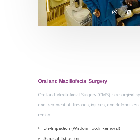
Oral and Maxillofacial Surgery
Oral and Maxillofacial Surgery (OMS) is a surgical sp
and treatment of diseases, injuries, and deformities o
region.
Dis-Impaction (Wisdom Tooth Removal)
Surgical Extraction