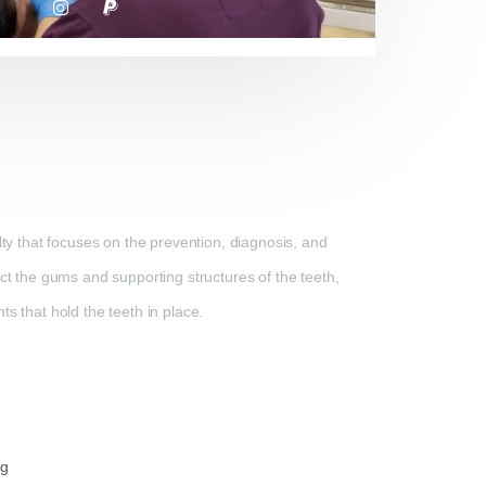
lty that focuses on the prevention, diagnosis, and
ect the gums and supporting structures of the teeth,
s that hold the teeth in place.
ng