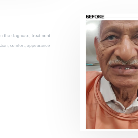
on the diagnosis, treatment
nction, comfort, appearance