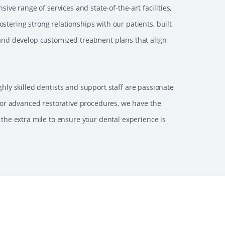
ve range of services and state-of-the-art facilities,
stering strong relationships with our patients, built
 and develop customized treatment plans that align
hly skilled dentists and support staff are passionate
or advanced restorative procedures, we have the
 the extra mile to ensure your dental experience is