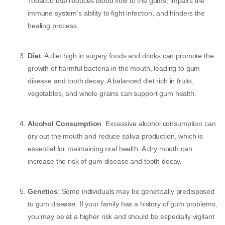
Tobacco use reduces blood flow to the gums, impairs the
immune system’s ability to fight infection, and hinders the
healing process.
Diet
: A diet high in sugary foods and drinks can promote the
growth of harmful bacteria in the mouth, leading to gum
disease and tooth decay. A balanced diet rich in fruits,
vegetables, and whole grains can support gum health.
Alcohol Consumption
: Excessive alcohol consumption can
dry out the mouth and reduce saliva production, which is
essential for maintaining oral health. A dry mouth can
increase the risk of gum disease and tooth decay.
Genetics
: Some individuals may be genetically predisposed
to gum disease. If your family has a history of gum problems,
you may be at a higher risk and should be especially vigilant