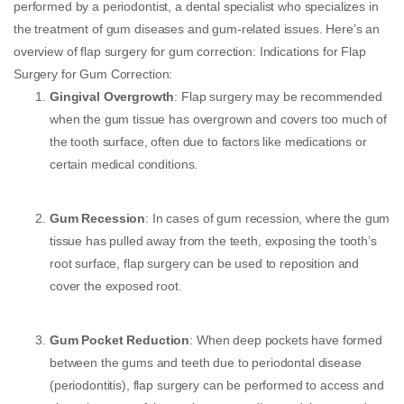
performed by a periodontist, a dental specialist who specializes in
the treatment of gum diseases and gum-related issues. Here’s an
overview of flap surgery for gum correction: Indications for Flap
Surgery for Gum Correction:
Gingival Overgrowth
: Flap surgery may be recommended
when the gum tissue has overgrown and covers too much of
the tooth surface, often due to factors like medications or
certain medical conditions.
Gum Recession
: In cases of gum recession, where the gum
tissue has pulled away from the teeth, exposing the tooth’s
root surface, flap surgery can be used to reposition and
cover the exposed root.
Gum Pocket Reduction
: When deep pockets have formed
between the gums and teeth due to periodontal disease
(periodontitis), flap surgery can be performed to access and