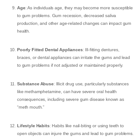
Age
: As individuals age, they may become more susceptible
to gum problems. Gum recession, decreased saliva
production, and other age-related changes can impact gum
health.
Poorly Fitted Dental Appliances
: Ill-fitting dentures,
braces, or dental appliances can irritate the gums and lead
to gum problems if not adjusted or maintained properly.
Substance Abuse
: Illicit drug use, particularly substances
like methamphetamine, can have severe oral health
consequences, including severe gum disease known as
“meth mouth.”
Lifestyle Habits
: Habits like nail-biting or using teeth to
open objects can injure the gums and lead to gum problems.