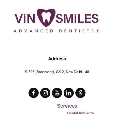
Address
S-303 (Basement), GK 2, New Delhi - 48
Services
Dental Implants