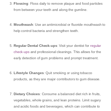
Flossing
: Floss daily to remove plaque and food particles
from between your teeth and along the gumline.
Mouthwash
: Use an antimicrobial or fluoride mouthwash to
help control bacteria and strengthen teeth.
Regular Dental Check-ups
: Visit your dentist for
regular
check-ups
and professional cleanings. This allows for the
early detection of gum problems and prompt treatment.
Lifestyle Changes
: Quit smoking or using tobacco
products, as they are major contributors to gum disease.
Dietary Choices
: Consume a balanced diet rich in fruits,
vegetables, whole grains, and lean proteins. Limit sugary
and acidic foods and beverages, which can contribute to