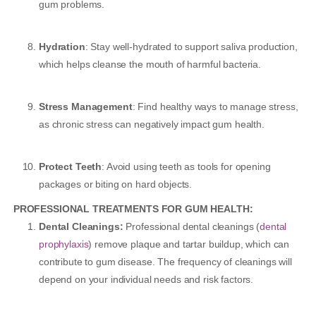
gum problems.
Hydration
: Stay well-hydrated to support saliva production,
which helps cleanse the mouth of harmful bacteria.
Stress Management
: Find healthy ways to manage stress,
as chronic stress can negatively impact gum health.
Protect Teeth
: Avoid using teeth as tools for opening
packages or biting on hard objects.
PROFESSIONAL TREATMENTS FOR GUM HEALTH:
Dental Cleanings:
Professional dental cleanings (
dental
prophylaxis
) remove plaque and tartar buildup, which can
contribute to gum disease. The frequency of cleanings will
depend on your individual needs and risk factors.