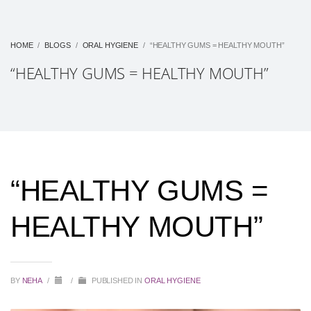
HOME
BLOGS
ORAL HYGIENE
“HEALTHY GUMS = HEALTHY MOUTH”
“HEALTHY GUMS = HEALTHY MOUTH”
“HEALTHY GUMS =
HEALTHY MOUTH”
BY
NEHA
/
/
PUBLISHED IN
ORAL HYGIENE