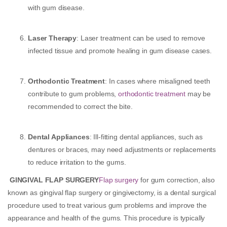
with gum disease.
Laser Therapy
: Laser treatment can be used to remove
infected tissue and promote healing in gum disease cases.
Orthodontic Treatment
: In cases where misaligned teeth
contribute to gum problems,
orthodontic treatment
may be
recommended to correct the bite.
Dental Appliances
: Ill-fitting dental appliances, such as
dentures or braces, may need adjustments or replacements
to reduce irritation to the gums.
GINGIVAL FLAP SURGERY
Flap surgery
for gum correction, also
known as gingival flap surgery or gingivectomy, is a dental surgical
procedure used to treat various gum problems and improve the
appearance and health of the gums. This procedure is typically