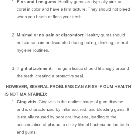
Pink and firm gums
: Healthy gums are typically pink or
coral in color and have a firm texture. They should not bleed
when you brush or floss your teeth.
Minimal or no pain or discomfort
: Healthy gums should
not cause pain or discomfort during eating, drinking, or oral
hygiene routines.
Tight attachment
: The gum tissue should fit snugly around
the teeth, creating a protective seal.
HOWEVER, SEVERAL PROBLEMS CAN ARISE IF GUM HEALTH
IS NOT MAINTAINED:
Gingivitis
: Gingivitis is the earliest stage of gum disease
and is characterized by inflamed, red, and bleeding gums. It
is usually caused by poor oral hygiene, leading to the
accumulation of plaque, a sticky film of bacteria on the teeth
and gums.