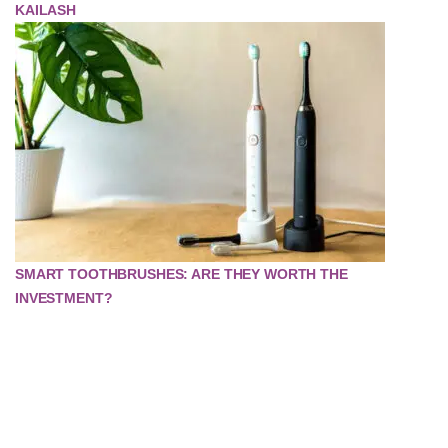
KAILASH
SMART TOOTHBRUSHES: ARE THEY WORTH THE
INVESTMENT?