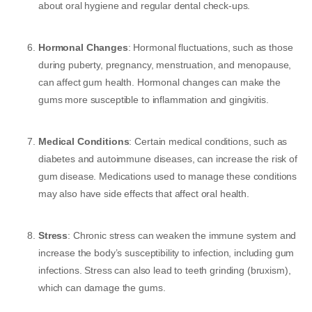
about oral hygiene and regular dental check-ups.
Hormonal Changes
: Hormonal fluctuations, such as those
during puberty, pregnancy, menstruation, and menopause,
can affect gum health. Hormonal changes can make the
gums more susceptible to inflammation and gingivitis.
Medical Conditions
: Certain medical conditions, such as
diabetes and autoimmune diseases, can increase the risk of
gum disease. Medications used to manage these conditions
may also have side effects that affect oral health.
Stress
: Chronic stress can weaken the immune system and
increase the body’s susceptibility to infection, including gum
infections. Stress can also lead to teeth grinding (bruxism),
which can damage the gums.