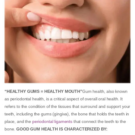
“HEALTHY GUMS = HEALTHY MOUTH”
Gum health, also known
as periodontal health, is a critical aspect of overall oral health. It
refers to the condition of the tissues that surround and support your
teeth, including the gums (gingiva), the bone that holds the teeth in
place, and the
periodontal ligaments
that connect the teeth to the
bone.
GOOD GUM HEALTH IS CHARACTERIZED BY: