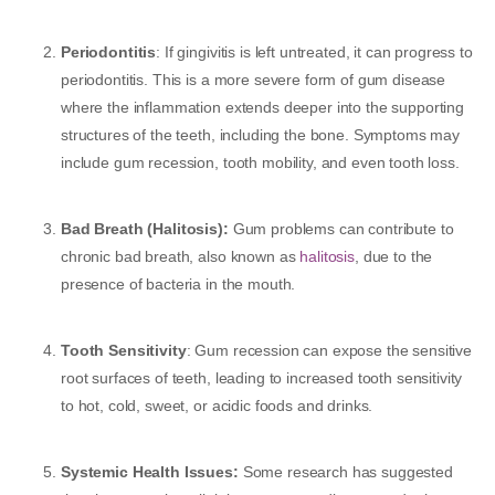
Periodontitis
: If gingivitis is left untreated, it can progress to
periodontitis. This is a more severe form of gum disease
where the inflammation extends deeper into the supporting
structures of the teeth, including the bone. Symptoms may
include gum recession, tooth mobility, and even tooth loss.
Bad Breath (Halitosis):
Gum problems can contribute to
chronic bad breath, also known as
halitosis
, due to the
presence of bacteria in the mouth.
Tooth Sensitivity
: Gum recession can expose the sensitive
root surfaces of teeth, leading to increased tooth sensitivity
to hot, cold, sweet, or acidic foods and drinks.
Systemic Health Issues:
Some research has suggested