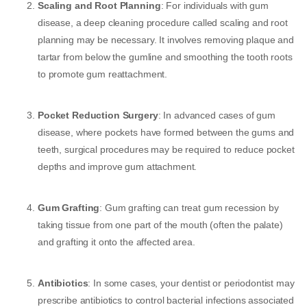
Scaling and Root Planning
: For individuals with gum
disease, a deep cleaning procedure called scaling and root
planning may be necessary. It involves removing plaque and
tartar from below the gumline and smoothing the tooth roots
to promote gum reattachment.
Pocket Reduction Surgery
: In advanced cases of gum
disease, where pockets have formed between the gums and
teeth, surgical procedures may be required to reduce pocket
depths and improve gum attachment.
Gum Grafting
: Gum grafting can treat gum recession by
taking tissue from one part of the mouth (often the palate)
and grafting it onto the affected area.
Antibiotics
: In some cases, your dentist or periodontist may
prescribe antibiotics to control bacterial infections associated