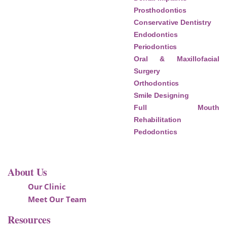
Prosthodontics
Conservative Dentistry
Endodontics
Periodontics
Oral & Maxillofacial
Surgery
Orthodontics
Smile Designing
Full Mouth
Rehabilitation
Pedodontics
About Us
Our Clinic
Meet Our Team
Resources