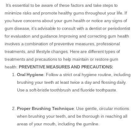
It’s essential to be aware of these factors and take steps to
minimize risks and promote healthy gums throughout your life. If
you have concerns about your gum health or notice any signs of
gum disease, it’s advisable to consult with a dentist or periodontist
for evaluation and guidance.Improving and correcting gum health
involves a combination of preventive measures, professional
treatments, and lifestyle changes. Here are different types of
treatments and precautions to help maintain or restore gum
health:
PREVENTIVE MEASURES AND PRECAUTIONS:
Oral Hygiene
: Follow a strict oral hygiene routine, including
brushing your teeth at least twice a day and flossing daily.
Use a soft-bristle toothbrush and fluoride toothpaste.
Proper Brushing Technique
: Use gentle, circular motions
when brushing your teeth, and be thorough in reaching all
areas of your mouth, including the gumline.