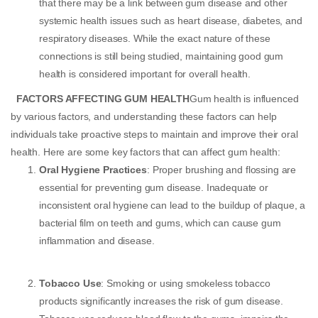
that there may be a link between gum disease and other
systemic health issues such as heart disease, diabetes, and
respiratory diseases. While the exact nature of these
connections is still being studied, maintaining good gum
health is considered important for overall health.
FACTORS AFFECTING GUM HEALTH
Gum health is influenced
by various factors, and understanding these factors can help
individuals take proactive steps to maintain and improve their oral
health. Here are some key factors that can affect gum health:
Oral Hygiene Practices
: Proper brushing and flossing are
essential for preventing gum disease. Inadequate or
inconsistent oral hygiene can lead to the buildup of plaque, a
bacterial film on teeth and gums, which can cause gum
inflammation and disease.
Tobacco Use
: Smoking or using smokeless tobacco
products significantly increases the risk of gum disease.