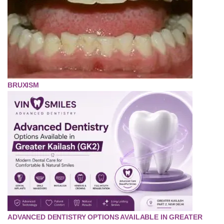
BRUXISM
ADVANCED DENTISTRY OPTIONS AVAILABLE IN GREATER