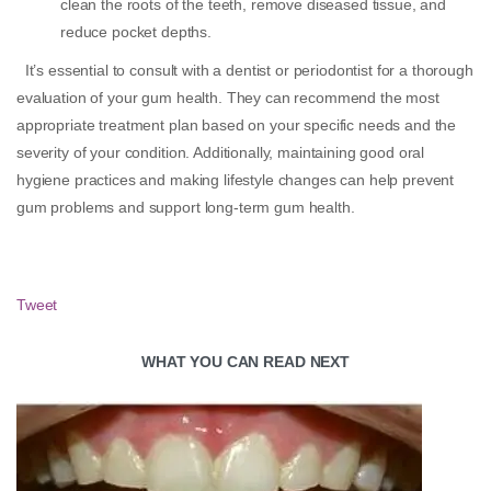
clean the roots of the teeth, remove diseased tissue, and
reduce pocket depths.
It’s essential to consult with a dentist or periodontist for a thorough
evaluation of your gum health. They can recommend the most
appropriate treatment plan based on your specific needs and the
severity of your condition. Additionally, maintaining good oral
hygiene practices and making lifestyle changes can help prevent
gum problems and support long-term gum health.
Tweet
WHAT YOU CAN READ NEXT