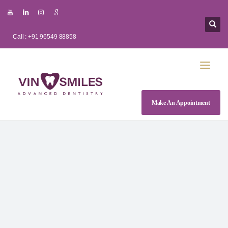
Call : +91 96549 88858
Make An Appointment