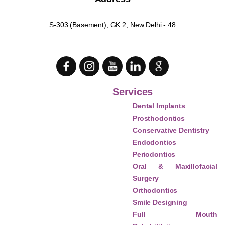
S-303 (Basement), GK 2, New Delhi - 48
Services
Dental Implants
Prosthodontics
Conservative Dentistry
Endodontics
Periodontics
Oral & Maxillofacial
Surgery
Orthodontics
Smile Designing
Full Mouth