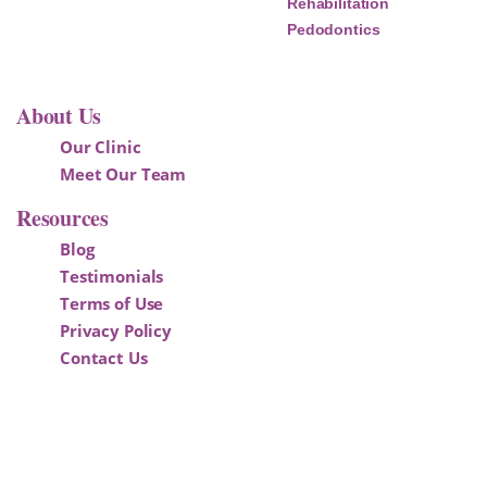
Rehabilitation
Pedodontics
About Us
Our Clinic
Meet Our Team
Resources
Blog
Testimonials
Terms of Use
Privacy Policy
Contact Us