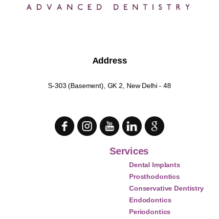
Address
S-303 (Basement), GK 2, New Delhi - 48
Services
Dental Implants
Prosthodontics
Conservative Dentistry
Endodontics
Periodontics