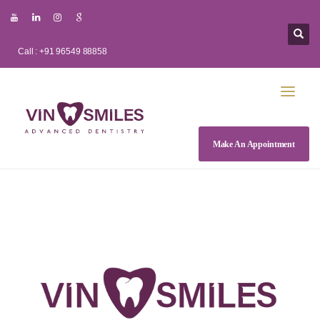
Call : +91 96549 88858
Make An Appointment