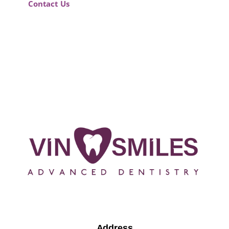
Contact Us
Address