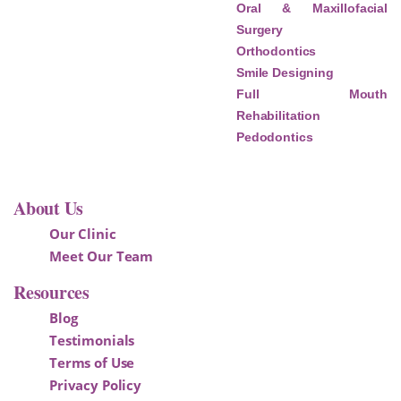
Oral & Maxillofacial
Surgery
Orthodontics
Smile Designing
Full Mouth
Rehabilitation
Pedodontics
About Us
Our Clinic
Meet Our Team
Resources
Blog
Testimonials
Terms of Use
Privacy Policy