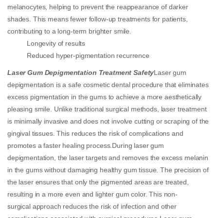
melanocytes, helping to prevent the reappearance of darker
shades. This means fewer follow-up treatments for patients,
contributing to a long-term brighter smile.
Longevity of results
Reduced hyper-pigmentation recurrence
Laser Gum Depigmentation Treatment Safety
Laser gum
depigmentation is a safe cosmetic dental procedure that eliminates
excess pigmentation in the gums to achieve a more aesthetically
pleasing smile. Unlike traditional surgical methods, laser treatment
is minimally invasive and does not involve cutting or scraping of the
gingival tissues. This reduces the risk of complications and
promotes a faster healing process.During laser gum
depigmentation, the laser targets and removes the excess melanin
in the gums without damaging healthy gum tissue. The precision of
the laser ensures that only the pigmented areas are treated,
resulting in a more even and lighter gum color. This non-
surgical approach reduces the risk of infection and other