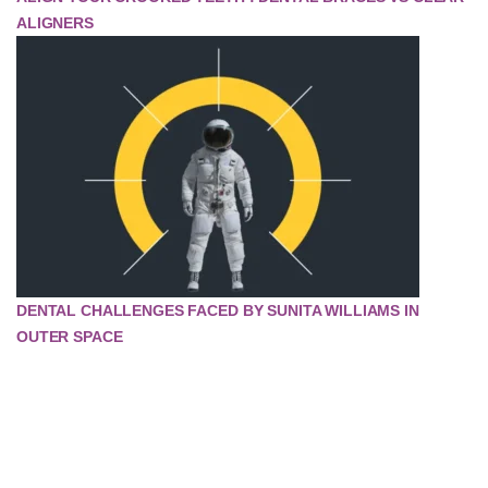
ALIGNERS
DENTAL CHALLENGES FACED BY SUNITA WILLIAMS IN
OUTER SPACE