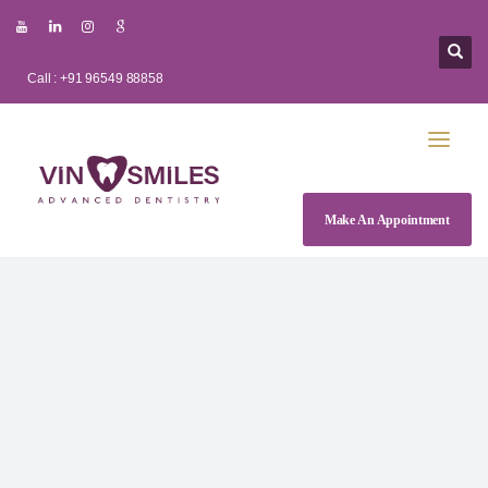
Call : +91 96549 88858
Make An Appointment