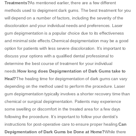
Treatments?
As mentioned earlier, there are a few different
methods used to depigment dark gums. The best treatment for you
will depend on a number of factors, including the severity of the
discoloration and your individual needs and preferences. Laser
gum depigmentation is a popular choice due to its effectiveness
and minimal side effects.Chemical depigmentation may be a good
option for patients with less severe discoloration. It’s important to
discuss your options with a qualified dental professional to
determine the best course of treatment for your individual
needs.
How long does Depigmentation of Dark Gums take to
Heal?
The healing time for depigmentation of dark gums can vary
depending on the method used to perform the procedure. Laser
gum depigmentation typically involves a shorter recovery time than
chemical or surgical depigmentation. Patients may experience
some swelling or discomfort in the treated area for a few days
following the procedure. It’s important to follow your dentist’s
instructions for post-operative care to ensure proper healing.
Can
Depigmentation of Dark Gums be Done at Home?
While there