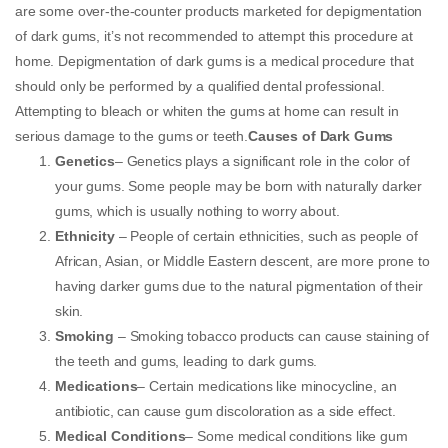
are some over-the-counter products marketed for depigmentation
of dark gums, it’s not recommended to attempt this procedure at
home. Depigmentation of dark gums is a medical procedure that
should only be performed by a qualified dental professional.
Attempting to bleach or whiten the gums at home can result in
serious damage to the gums or teeth.
Causes of Dark Gums
Genetics
– Genetics plays a significant role in the color of
your gums. Some people may be born with naturally darker
gums, which is usually nothing to worry about.
Ethnicity
– People of certain ethnicities, such as people of
African, Asian, or Middle Eastern descent, are more prone to
having darker gums due to the natural pigmentation of their
skin.
Smoking
– Smoking tobacco products can cause staining of
the teeth and gums, leading to dark gums.
Medications
– Certain medications like minocycline, an
antibiotic, can cause gum discoloration as a side effect.
Medical Conditions
– Some medical conditions like gum