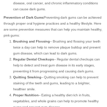
disease, oral cancer, and chronic inflammatory conditions
can cause dark gums.
Prevention of Dark Gums
Preventing dark gums can be achieved
through proper oral hygiene practices and a healthy lifestyle. Here
are some prevention measures that can help you maintain healthy,
pink gums:
Brushing and Flossing
– Brushing and flossing your teeth
twice a day can help to remove plaque buildup and prevent
gum disease, which can lead to dark gums.
Regular Dental Checkups
– Regular dental checkups can
help to detect and treat gum disease in its early stages,
preventing it from progressing and causing dark gums.
Quitting Smoking
– Quitting smoking can help to prevent
staining of the teeth and gums, leading to a brighter,
healthier smile.
Proper Nutrition
– Eating a healthy diet rich in fruits,
vegetables, and whole grains can help to promote healthy
gums and prevent gum disease.