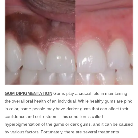
GUM DIPIGMENTATION
Gums play a crucial role in maintaining
the overall oral health of an individual. While healthy gums are pink
in color, some people may have darker gums that can affect their
confidence and self-esteem. This condition is called
hyperpigmentation of the gums or dark gums, and it can be caused
by various factors. Fortunately, there are several treatments