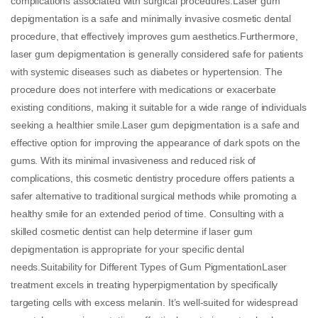
complications associated with surgical procedures.Laser gum
depigmentation is a safe and minimally invasive cosmetic dental
procedure, that effectively improves gum aesthetics.Furthermore,
laser gum depigmentation is generally considered safe for patients
with systemic diseases such as diabetes or hypertension. The
procedure does not interfere with medications or exacerbate
existing conditions, making it suitable for a wide range of individuals
seeking a healthier smile.Laser gum depigmentation is a safe and
effective option for improving the appearance of dark spots on the
gums. With its minimal invasiveness and reduced risk of
complications, this cosmetic dentistry procedure offers patients a
safer alternative to traditional surgical methods while promoting a
healthy smile for an extended period of time. Consulting with a
skilled cosmetic dentist can help determine if laser gum
depigmentation is appropriate for your specific dental
needs.Suitability for Different Types of Gum PigmentationLaser
treatment excels in treating hyperpigmentation by specifically
targeting cells with excess melanin. It’s well-suited for widespread