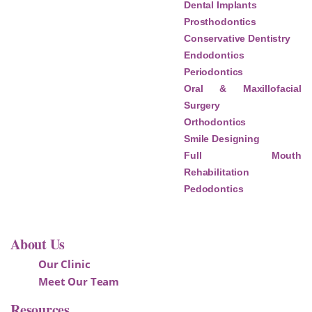
Dental Implants
Prosthodontics
Conservative Dentistry
Endodontics
Periodontics
Oral & Maxillofacial
Surgery
Orthodontics
Smile Designing
Full Mouth
Rehabilitation
Pedodontics
About Us
Our Clinic
Meet Our Team
Resources