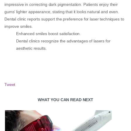
impressive in correcting dark pigmentation. Patients enjoy their
gums’ lighter appearance, stating that it looks natural and even.
Dental clinic reports support the preference for laser techniques to
improve smiles.
Enhanced smiles boost satisfaction.
Dental clinics recognize the advantages of lasers for
aesthetic results.
Tweet
WHAT YOU CAN READ NEXT