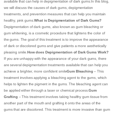
available that can help in depigmentation of dark gums.In this blog,
we will discuss the causes of dark gums, depigmentation
treatments, and prevention measures that can help you maintain
healthy, pink gums.
What is Depigmentation of Dark Gums?
Depigmentation of dark gums, also known as gum bleaching or
gum whitening, is a cosmetic procedure that lightens the color of
the gums. The goal of this treatment is to improve the appearance
of dark or discolored gums and give patients a more aesthetically
pleasing smile.
How does Depigmentation of Dark Gums Work?
If you are unhappy with the appearance of your dark gums, there
are several depigmentation treatments available that can help you
achieve a brighter, more confident smile
Gum Bleaching
– This
treatment involves applying a bleaching agent to the gums, which
helps to lighten the pigment in the gums. The bleaching agent can
be applied either through a laser or chemical process.
Gum
Grafting
– This treatment involves taking healthy gum tissue from
another part of the mouth and grafting it onto the areas of the
gums that are discolored. This treatment is more invasive than gum