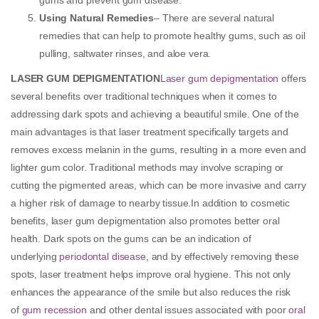
Using Natural Remedies
– There are several natural
remedies that can help to promote healthy gums, such as oil
pulling, saltwater rinses, and aloe vera.
LASER GUM DEPIGMENTATION
Laser gum depigmentation
offers
several benefits over traditional techniques when it comes to
addressing dark spots and achieving a beautiful smile. One of the
main advantages is that laser treatment specifically targets and
removes excess melanin in the gums, resulting in a more even and
lighter gum color. Traditional methods may involve scraping or
cutting the pigmented areas, which can be more invasive and carry
a higher risk of damage to nearby tissue.In addition to cosmetic
benefits, laser gum depigmentation also promotes better oral
health. Dark spots on the gums can be an indication of
underlying
periodontal disease
, and by effectively removing these
spots, laser treatment helps improve oral hygiene. This not only
enhances the appearance of the smile but also reduces the risk
of
gum recession
and other dental issues associated with poor
oral