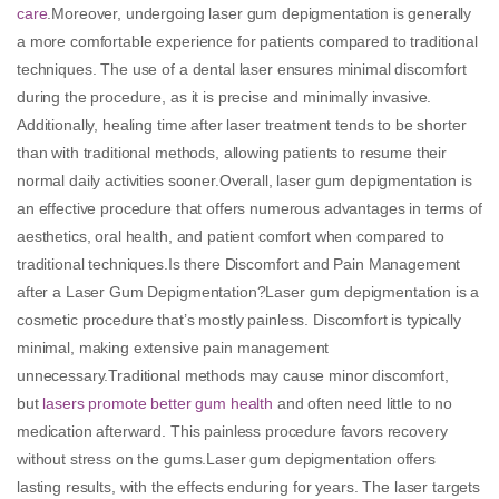
care
.Moreover, undergoing laser gum depigmentation is generally
a more comfortable experience for patients compared to traditional
techniques. The use of a dental laser ensures minimal discomfort
during the procedure, as it is precise and minimally invasive.
Additionally, healing time after laser treatment tends to be shorter
than with traditional methods, allowing patients to resume their
normal daily activities sooner.Overall, laser gum depigmentation is
an effective procedure that offers numerous advantages in terms of
aesthetics, oral health, and patient comfort when compared to
traditional techniques.Is there Discomfort and Pain Management
after a Laser Gum Depigmentation?Laser gum depigmentation is a
cosmetic procedure that’s mostly painless. Discomfort is typically
minimal, making extensive pain management
unnecessary.Traditional methods may cause minor discomfort,
but
lasers promote better gum health
and often need little to no
medication afterward. This painless procedure favors recovery
without stress on the gums.Laser gum depigmentation offers
lasting results, with the effects enduring for years. The laser targets