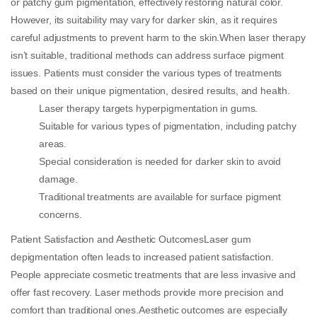
or patchy gum pigmentation, effectively restoring natural color.
However, its suitability may vary for darker skin, as it requires
careful adjustments to prevent harm to the skin.When laser therapy
isn’t suitable, traditional methods can address surface pigment
issues. Patients must consider the various types of treatments
based on their unique pigmentation, desired results, and health.
Laser therapy targets hyperpigmentation in gums.
Suitable for various types of pigmentation, including patchy
areas.
Special consideration is needed for darker skin to avoid
damage.
Traditional treatments are available for surface pigment
concerns.
Patient Satisfaction and Aesthetic OutcomesLaser gum
depigmentation often leads to increased patient satisfaction.
People appreciate cosmetic treatments that are less invasive and
offer fast recovery. Laser methods provide more precision and
comfort than traditional ones.Aesthetic outcomes are especially