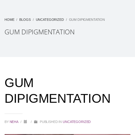
HOME
BLOGS
UNCATEGORIZED
GUM DIPIGMENTATION
GUM DIPIGMENTATION
GUM
DIPIGMENTATION
BY
NEHA
/
/
PUBLISHED IN
UNCATEGORIZED