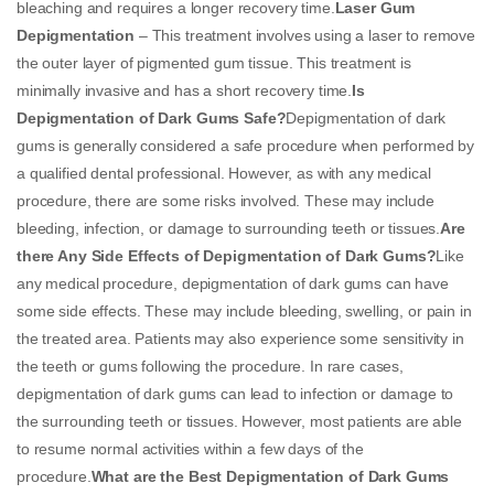
bleaching and requires a longer recovery time.
Laser Gum
Depigmentation
– This treatment involves using a laser to remove
the outer layer of pigmented gum tissue. This treatment is
minimally invasive and has a short recovery time.
Is
Depigmentation of Dark Gums Safe?
Depigmentation of dark
gums is generally considered a safe procedure when performed by
a qualified dental professional. However, as with any medical
procedure, there are some risks involved. These may include
bleeding, infection, or damage to surrounding teeth or tissues.
Are
there Any Side Effects of Depigmentation of Dark Gums?
Like
any medical procedure, depigmentation of dark gums can have
some side effects. These may include bleeding, swelling, or pain in
the treated area. Patients may also experience some sensitivity in
the teeth or gums following the procedure. In rare cases,
depigmentation of dark gums can lead to infection or damage to
the surrounding teeth or tissues. However, most patients are able
to resume normal activities within a few days of the
procedure.
What are the Best Depigmentation of Dark Gums