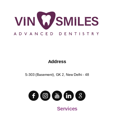
Address
S-303 (Basement), GK 2, New Delhi - 48
Services