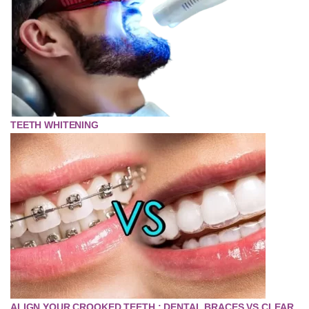
TEETH WHITENING
ALIGN YOUR CROOKED TEETH : DENTAL BRACES VS CLEAR