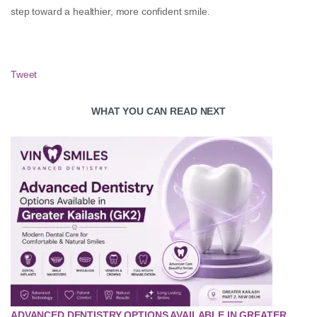
step toward a healthier, more confident smile.
Tweet
WHAT YOU CAN READ NEXT
ADVANCED DENTISTRY OPTIONS AVAILABLE IN GREATER