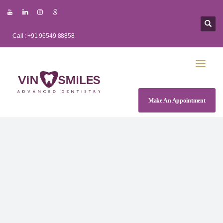
Call : +91 96549 88858
Make An Appointment