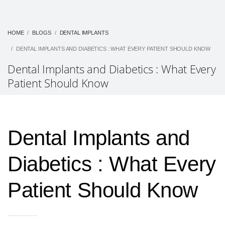
HOME
BLOGS
DENTAL IMPLANTS
DENTAL IMPLANTS AND DIABETICS : WHAT EVERY PATIENT SHOULD KNOW
Dental Implants and Diabetics : What Every
Patient Should Know
Dental Implants and
Diabetics : What Every
Patient Should Know