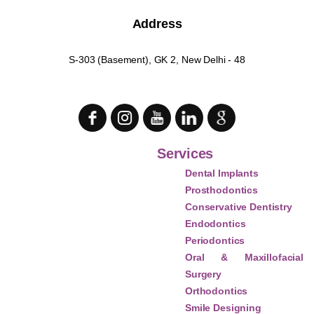
Address
S-303 (Basement), GK 2, New Delhi - 48
Services
Dental Implants
Prosthodontics
Conservative Dentistry
Endodontics
Periodontics
Oral & Maxillofacial
Surgery
Orthodontics
Smile Designing