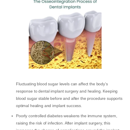
Fluctuating blood sugar levels can affect the body’s
response to dental implant surgery and healing. Keeping
blood sugar stable before and after the procedure supports
optimal healing and implant success.
Poorly controlled diabetes weakens the immune system,
raising the risk of infection. After implant surgery, this