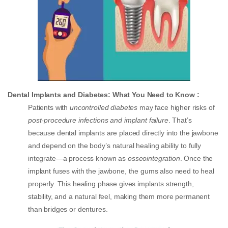
Dental Implants and Diabetes: What You Need to Know :
Patients with
uncontrolled diabetes
may face higher risks of
post-procedure infections and implant failure
. That’s
because dental implants are placed directly into the jawbone
and depend on the body’s natural healing ability to fully
integrate—a process known as
osseointegration
. Once the
implant fuses with the jawbone, the gums also need to heal
properly. This healing phase gives implants strength,
stability, and a natural feel, making them more permanent
than bridges or dentures.