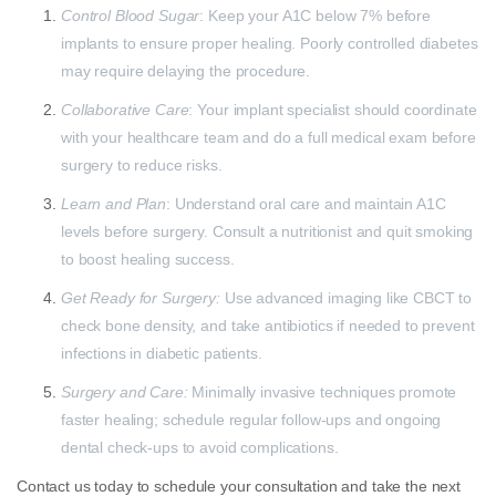
Control Blood Sugar
: Keep your A1C below 7% before
implants to ensure proper healing. Poorly controlled diabetes
may require delaying the procedure.
Collaborative Care
: Your implant specialist should coordinate
with your healthcare team and do a full medical exam before
surgery to reduce risks.
Learn and Plan
: Understand oral care and maintain A1C
levels before surgery. Consult a nutritionist and quit smoking
to boost healing success.
Get Ready for Surgery:
Use advanced imaging like CBCT to
check bone density, and take antibiotics if needed to prevent
infections in diabetic patients.
Surgery and Care:
Minimally invasive techniques promote
faster healing; schedule regular follow-ups and ongoing
dental check-ups to avoid complications.
Contact us today to schedule your consultation and take the next