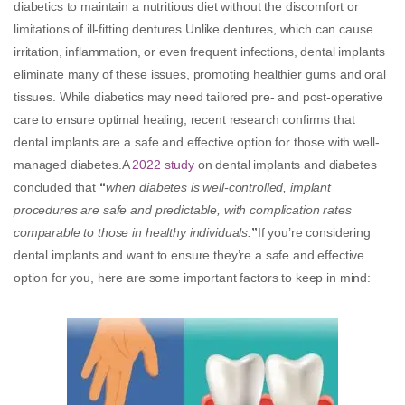
diabetics to maintain a nutritious diet without the discomfort or
limitations of ill-fitting dentures.Unlike dentures, which can cause
irritation, inflammation, or even frequent infections, dental implants
eliminate many of these issues, promoting healthier gums and oral
tissues. While diabetics may need tailored pre- and post-operative
care to ensure optimal healing, recent research confirms that
dental implants are a safe and effective option for those with well-
managed diabetes.A
2022 study
on dental implants and diabetes
concluded that
“
when diabetes is well-controlled, implant
procedures are safe and predictable, with complication rates
comparable to those in healthy individuals.
”
If you’re considering
dental implants and want to ensure they’re a safe and effective
option for you, here are some important factors to keep in mind: