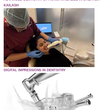
KAILASH
DIGITAL IMPRESSIONS IN DENTISTRY