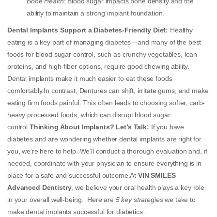
Bone Health
:
Blood sugar impacts bone density and the
ability to maintain a strong implant foundation.
Dental Implants Support a Diabetes-Friendly Diet:
Healthy
eating is a key part of managing diabetes—and many of the best
foods for blood sugar control, such as crunchy vegetables, lean
proteins, and high-fiber options, require good chewing ability.
Dental implants make it much easier to eat these foods
comfortably.In contrast, Dentures can shift, irritate gums, and make
eating firm foods painful. This often leads to choosing softer, carb-
heavy processed foods, which can disrupt blood sugar
control.
Thinking About Implants? Let’s Talk:
If you have
diabetes and are wondering whether dental implants are right for
you, we’re here to help. We’ll conduct a thorough evaluation and, if
needed, coordinate with your physician to ensure everything is in
place for a safe and successful outcome.At
VIN SMILES
Advanced Dentistry
, we believe your oral health plays a key role
in your overall well-being. Here are
5 key strategies
we take to
make dental implants successful for diabetics :