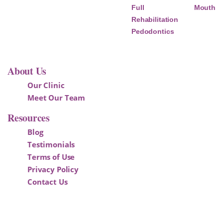
Full Mouth
Rehabilitation
Pedodontics
About Us
Our Clinic
Meet Our Team
Resources
Blog
Testimonials
Terms of Use
Privacy Policy
Contact Us