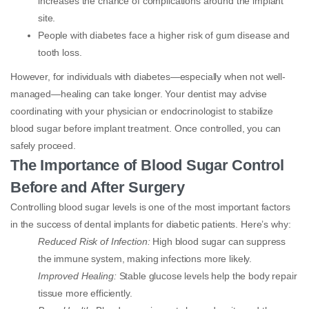
increases the chance of complications around the implant
site.
People with diabetes face a higher risk of gum disease and
tooth loss.
However, for individuals with diabetes—especially when not well-
managed—healing can take longer. Your dentist may advise
coordinating with your physician or endocrinologist to stabilize
blood sugar before implant treatment. Once controlled, you can
safely proceed.
The Importance of Blood Sugar Control
Before and After Surgery
Controlling blood sugar levels is one of the most important factors
in the success of dental implants for diabetic patients. Here’s why:
Reduced Risk of Infection:
High blood sugar can suppress
the immune system, making infections more likely.
Improved Healing:
Stable glucose levels help the body repair
tissue more efficiently.