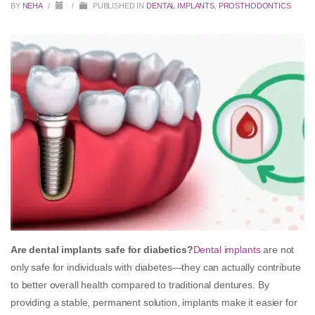
BY
NEHA
/
/
PUBLISHED IN
DENTAL IMPLANTS
,
PROSTHODONTICS
Are dental implants safe for diabetics?
Dental implants
are not
only safe for individuals with diabetes—they can actually contribute
to better overall health compared to traditional dentures. By
providing a stable, permanent solution, implants make it easier for