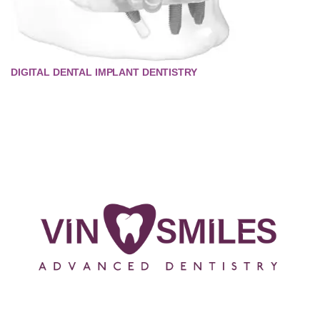
DIGITAL DENTAL IMPLANT DENTISTRY