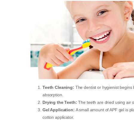
Teeth Cleaning:
The dentist or hygienist begins
absorption.
Drying the Teeth:
The teeth are dried using air or
Gel Application:
A small amount of APF gel is pla
cotton applicator.