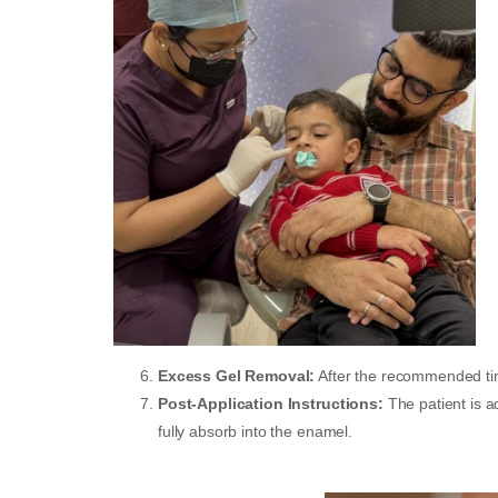
Excess Gel Removal:
After the recommended tim
Post-Application Instructions:
The patient is 
fully absorb into the enamel.