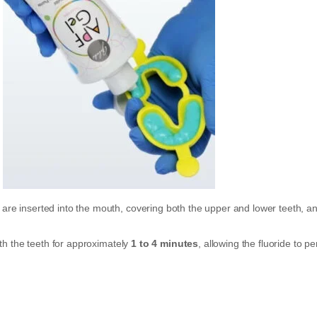
y are inserted into the mouth, covering both the upper and lower teeth, a
th the teeth for approximately
1 to 4 minutes
, allowing the fluoride to p