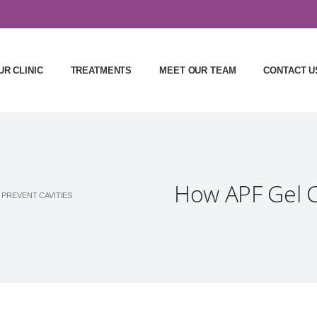
UR CLINIC
TREATMENTS
MEET OUR TEAM
CONTACT U
How APF Gel C
 PREVENT CAVITIES