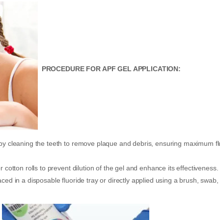
PROCEDURE FOR APF GEL APPLICATION:
 by cleaning the teeth to remove plaque and debris, ensuring maximum fl
 cotton rolls to prevent dilution of the gel and enhance its effectiveness.
ced in a disposable fluoride tray or directly applied using a brush, swab,