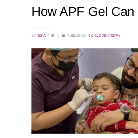
How APF Gel Can H
BY
NEHA
/
/
PUBLISHED IN
CHILD DENTISTRY