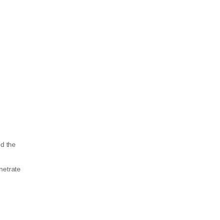
nd the
enetrate