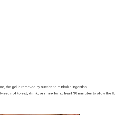
e, the gel is removed by suction to minimize ingestion.
advised
not to eat, drink, or rinse for at least 30 minutes
to allow the fl