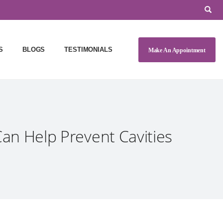
S
BLOGS
TESTIMONIALS
Make An Appointment
an Help Prevent Cavities