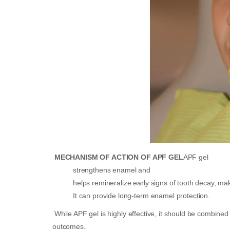
MECHANISM OF ACTION OF APF GEL
APF gel
strengthens enamel and
helps remineralize early signs of tooth decay, maki
It can provide long-term enamel protection.
While APF gel is highly effective, it should be combined 
outcomes.