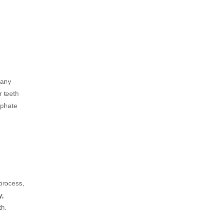
many
r teeth
sphate
 process,
y,
th.