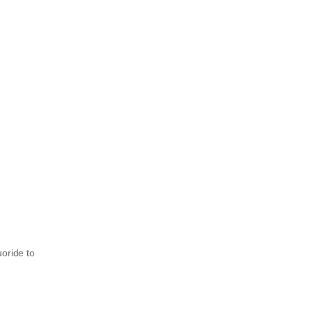
uoride to