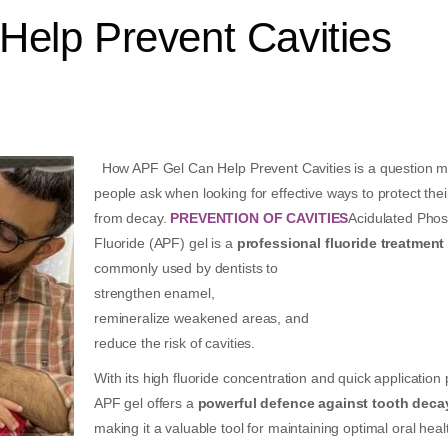
elp Prevent Cavities
How APF Gel Can Help Prevent Cavities is a question 
people ask when looking for effective ways to protect thei
from decay.
PREVENTION OF CAVITIES
Acidulated Pho
Fluoride (APF) gel is a
professional fluoride treatment
commonly used by dentists to
strengthen enamel,
remineralize weakened areas, and
reduce the risk of cavities.
With its high fluoride concentration and quick application
APF gel offers a
powerful defence against tooth deca
making it a valuable tool for maintaining optimal oral heal