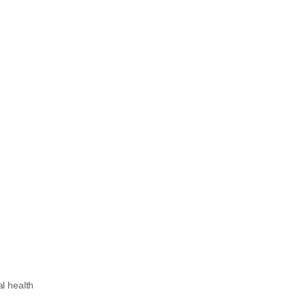
al health