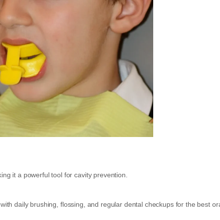
ng it a powerful tool for cavity prevention.
with daily brushing, flossing, and regular dental checkups for the best or