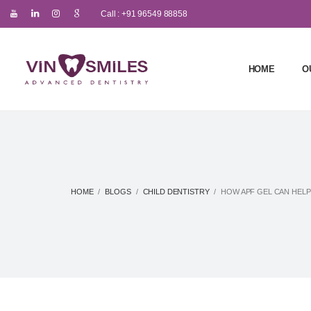
Call : +91 96549 88858
HOME
O
HOME
BLOGS
CHILD DENTISTRY
HOW APF GEL CAN HELP