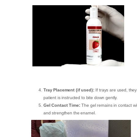
Tray Placement (if used):
If trays are used, the
patient is instructed to bite down gently.
Gel Contact Time:
The gel remains in contact wi
and strengthen the enamel.