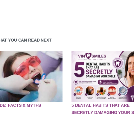
HAT YOU CAN READ NEXT
DE: FACTS & MYTHS
5 DENTAL HABITS THAT ARE
SECRETLY DAMAGING YOUR S