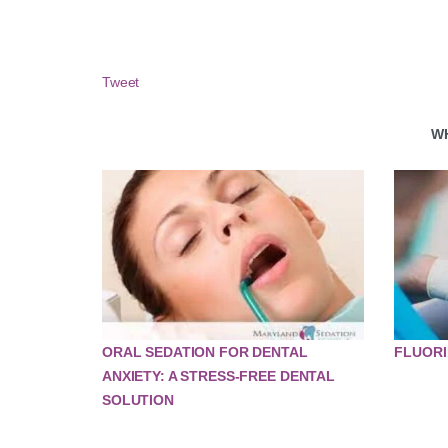
Tweet
W
ORAL SEDATION FOR DENTAL
FLUORI
ANXIETY: A STRESS-FREE DENTAL
SOLUTION